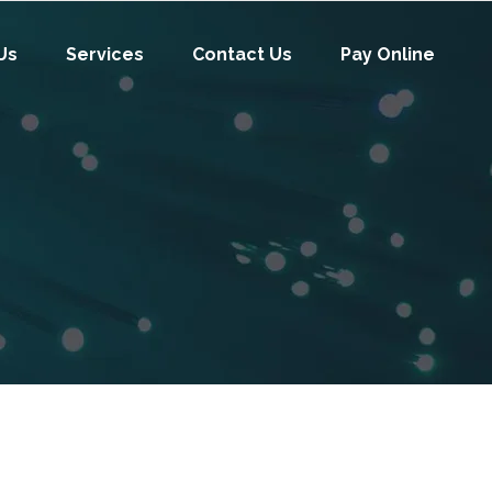
Us
Services
Contact Us
Pay Online