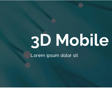
3D Mobile
Lorem ipsum dolor sit