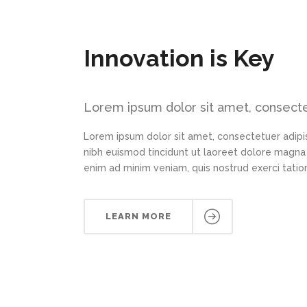
Innovation is Key
Lorem ipsum dolor sit amet, consectet
Lorem ipsum dolor sit amet, consectetuer adipi
nibh euismod tincidunt ut laoreet dolore magna 
enim ad minim veniam, quis nostrud exerci tation
LEARN MORE