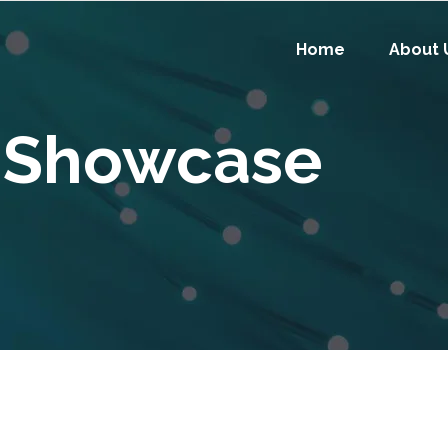
Home
About 
 Showcase