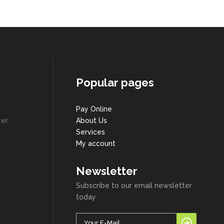
Popular pages
Pay Online
ter
About Us
Services
My account
Newsletter
Subscribe to our email newsletter
today