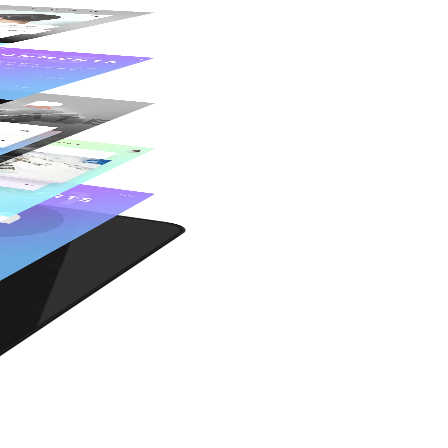
Fully Responsive
Pixel-Perfect Design
Retina Ready
Woo Commerce
Awesome Shortcodes