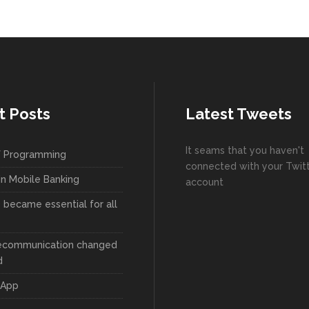
t Posts
Latest Tweets
It seams that you haven't
f Programming
connected with your Twit
in Mobile Banking
account
became essential for all
ecommunication changed
d
 App