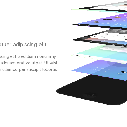
uer adipiscing elit
scing elit, sed diam nonummy
aliquam erat volutpat. Ut wisi
 ullamcorper suscipit lobortis