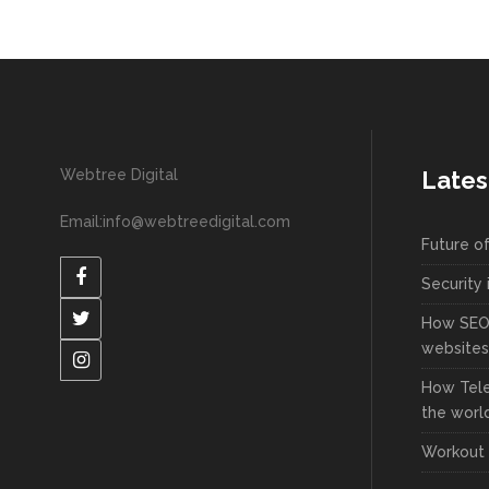
Webtree Digital
Lates
Email:info@webtreedigital.com
Future o
Security 
How SEO 
websites
How Tel
the worl
Workout