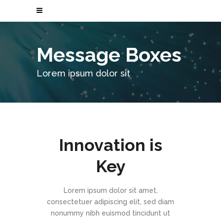
Message Boxes
Lorem ipsum dolor sit
Innovation is
Key
Lorem ipsum dolor sit amet,
consectetuer adipiscing elit, sed diam
nonummy nibh euismod tincidunt ut