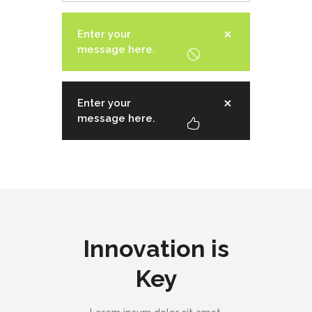
Enter your
message here.
Enter your
message here.
Innovation is
Key