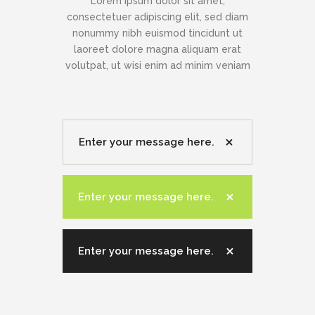
Lorem ipsum dolor sit amet,
consectetuer adipiscing elit, sed diam
nonummy nibh euismod tincidunt ut
laoreet dolore magna aliquam erat
volutpat, ut wisi enim ad minim veniam
Enter your message here.
Enter your message here.
Enter your message here.