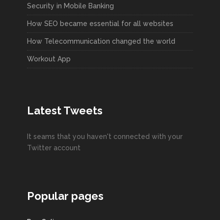
Security in Mobile Banking
How SEO became essential for all websites
How Telecommunication changed the world
Workout App
Latest Tweets
It seams that you haven't connected with your
Twitter account
Popular pages