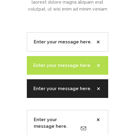
laoreet dolore magna aliquam erat
volutpat, ut wisi enim ad minim veniam
Enter your message here.
Enter your message here.
Enter your message here.
Enter your
message here.