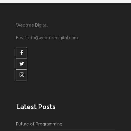
Webtree Digital
Email:info@webtreedigital.com
Latest Posts
Future of Programming