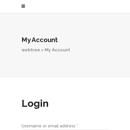
My Account
webtree
>
My Account
Login
Username or email address
*