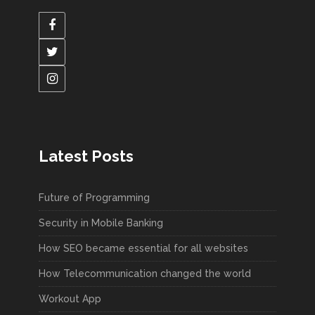
Latest Posts
Future of Programming
Security in Mobile Banking
How SEO became essential for all websites
How Telecommunication changed the world
Workout App