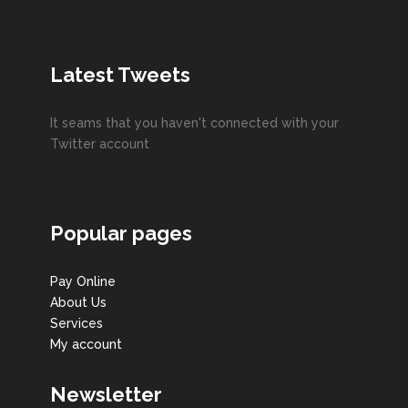
Latest Tweets
It seams that you haven't connected with your
Twitter account
Popular pages
Pay Online
About Us
Services
My account
Newsletter