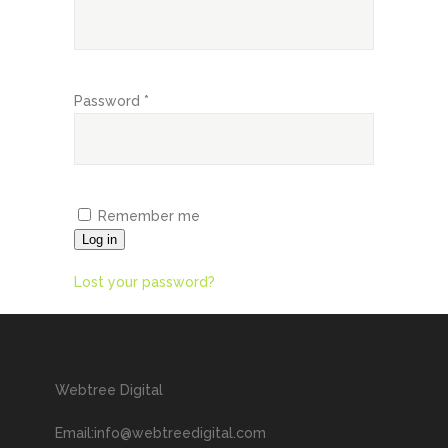
Password
*
Remember me
Log in
Lost your password?
Webtree Digital
Email:info@webtreedigital.com