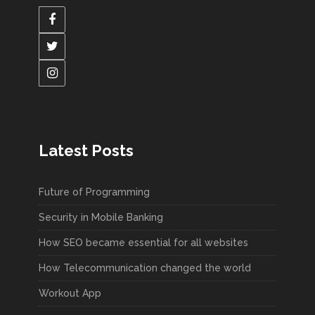
Latest Posts
Future of Programming
Security in Mobile Banking
How SEO became essential for all websites
How Telecommunication changed the world
Workout App