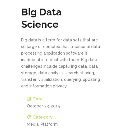
Big Data
Science
Big data is a term for data sets that are
so large or complex that traditional data
processing application software is
inadequate to deal with them. Big data
challenges include capturing data, data
storage, data analysis, search, sharing,
transfer, visualization, querying, updating
and information privacy.
Date
October 23, 2015
Category
Media, Platform