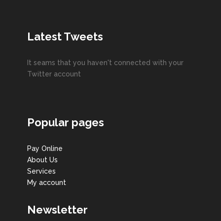
Latest Tweets
It seams that you haven't connected with your
Twitter account
Popular pages
Pay Online
About Us
Services
My account
Newsletter