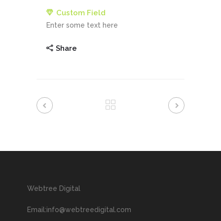
Custom Field
Enter some text here
Share
Webtree Digital
Email:info@webtreedigital.com