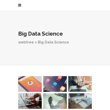
Big Data Science
webtree
>
Big Data Science