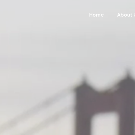
Home
About 