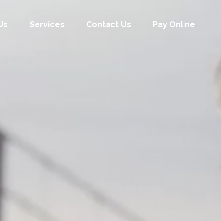
Us
Services
Contact Us
Pay Online