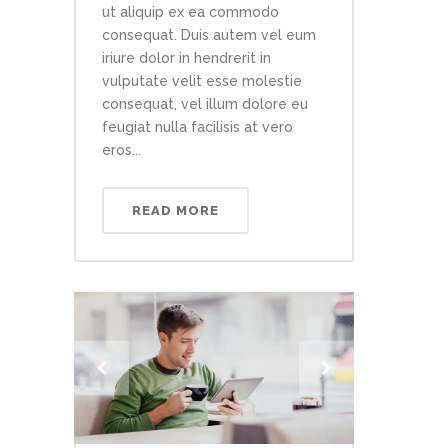
ut aliquip ex ea commodo
consequat. Duis autem vel eum
iriure dolor in hendrerit in
vulputate velit esse molestie
consequat, vel illum dolore eu
feugiat nulla facilisis at vero
eros...
READ MORE