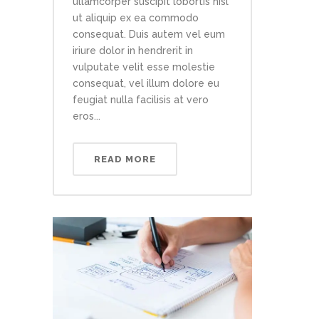
ullamcorper suscipit lobortis nisl
ut aliquip ex ea commodo
consequat. Duis autem vel eum
iriure dolor in hendrerit in
vulputate velit esse molestie
consequat, vel illum dolore eu
feugiat nulla facilisis at vero
eros...
READ MORE