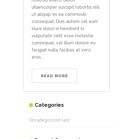
nostrud exerci tation
ullamcorper suscipit lobortis nisl
ut aliquip ex ea commodo
consequat. Duis autem vel eum
iriure dolor in hendrerit in
vulputate velit esse molestie
consequat, vel illum dolore eu
feugiat nulla facilisis at vero
eros...
READ MORE
Categories
Uncategorized
(40)