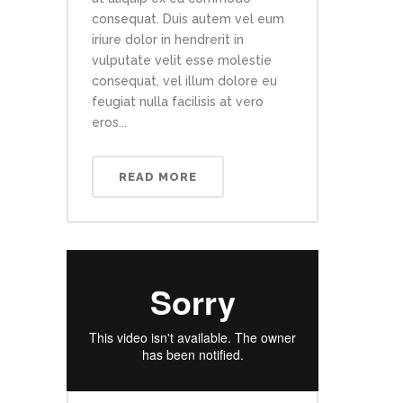
consequat. Duis autem vel eum
iriure dolor in hendrerit in
vulputate velit esse molestie
consequat, vel illum dolore eu
feugiat nulla facilisis at vero
eros...
READ MORE