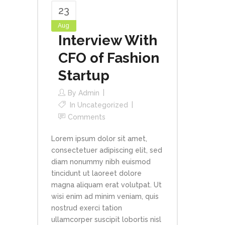
23
Aug
Interview With
CFO of Fashion
Startup
By
Admin
In
Uncategorized
Comments
Lorem ipsum dolor sit amet,
consectetuer adipiscing elit, sed
diam nonummy nibh euismod
tincidunt ut laoreet dolore
magna aliquam erat volutpat. Ut
wisi enim ad minim veniam, quis
nostrud exerci tation
ullamcorper suscipit lobortis nisl