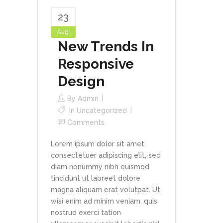
23
Aug
New Trends In
Responsive
Design
By
Admin
In
Uncategorized
Comments
Lorem ipsum dolor sit amet,
consectetuer adipiscing elit, sed
diam nonummy nibh euismod
tincidunt ut laoreet dolore
magna aliquam erat volutpat. Ut
wisi enim ad minim veniam, quis
nostrud exerci tation