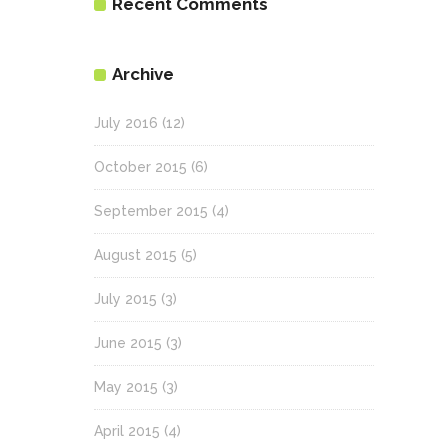
Recent Comments
Archive
July 2016
(12)
October 2015
(6)
September 2015
(4)
August 2015
(5)
July 2015
(3)
June 2015
(3)
May 2015
(3)
April 2015
(4)