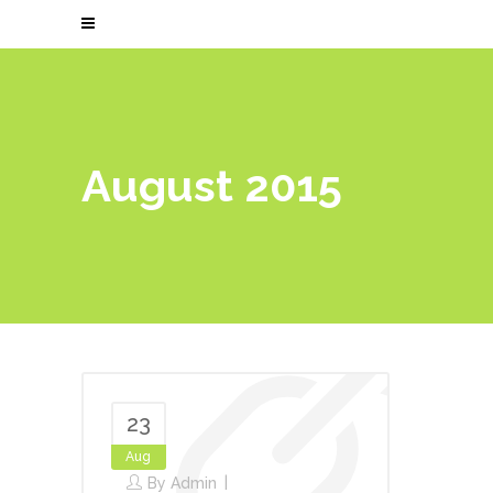
August 2015
23
Aug
By
Admin