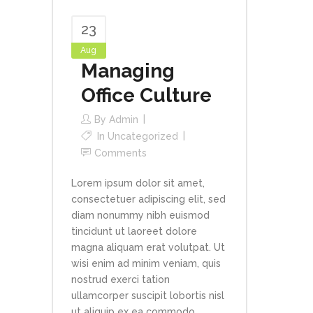
23
Aug
Managing
Office Culture
By
Admin
In
Uncategorized
Comments
Lorem ipsum dolor sit amet,
consectetuer adipiscing elit, sed
diam nonummy nibh euismod
tincidunt ut laoreet dolore
magna aliquam erat volutpat. Ut
wisi enim ad minim veniam, quis
nostrud exerci tation
ullamcorper suscipit lobortis nisl
ut aliquip ex ea commodo