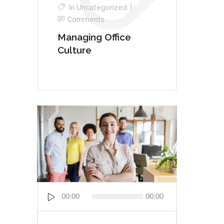
In
Uncategorized
Comments
Managing Office
Culture
Audio
00:00
00:00
Player