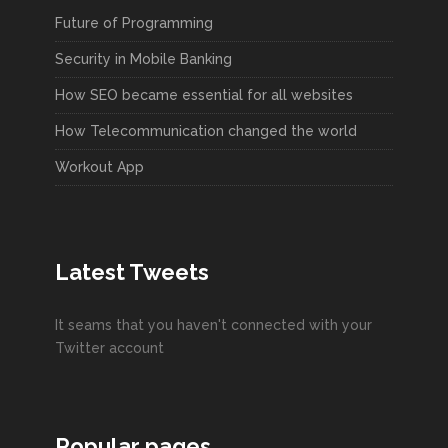
Future of Programming
Security in Mobile Banking
How SEO became essential for all websites
How Telecommunication changed the world
Workout App
Latest Tweets
It seams that you haven't connected with your
Twitter account
Popular pages