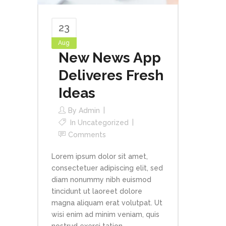
23
Aug
New News App
Deliveres Fresh
Ideas
By
Admin
In
Uncategorized
Comments
Lorem ipsum dolor sit amet,
consectetuer adipiscing elit, sed
diam nonummy nibh euismod
tincidunt ut laoreet dolore
magna aliquam erat volutpat. Ut
wisi enim ad minim veniam, quis