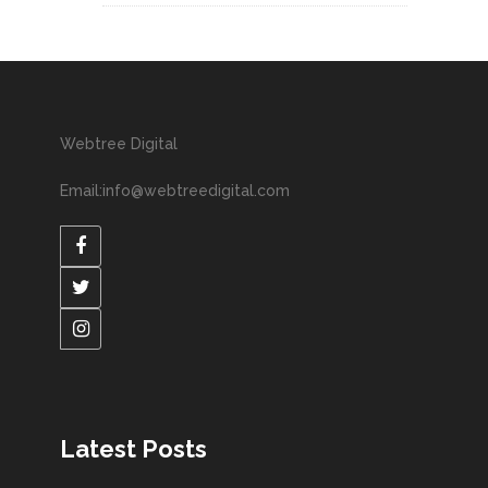
Webtree Digital
Email:info@webtreedigital.com
Latest Posts