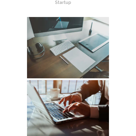
Startup