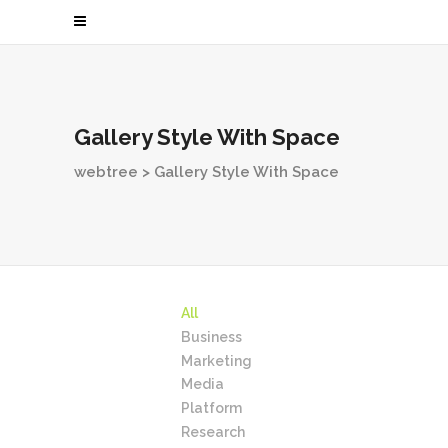
Gallery Style With Space
webtree
>
Gallery Style With Space
All
Business
Marketing
Media
Platform
Research