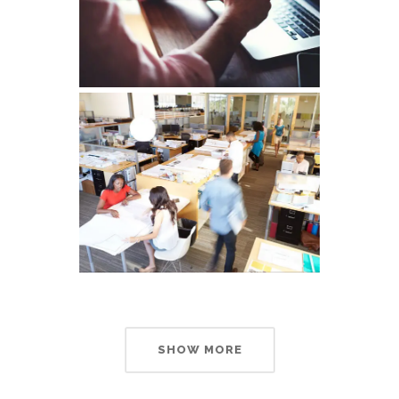
SHOW MORE