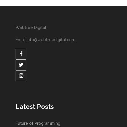
Webtree Digital
Email:info@webtreedigital.com
Latest Posts
Future of Programming