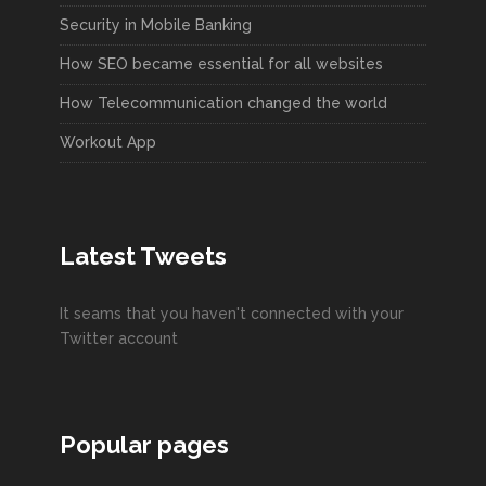
Security in Mobile Banking
How SEO became essential for all websites
How Telecommunication changed the world
Workout App
Latest Tweets
It seams that you haven't connected with your
Twitter account
Popular pages