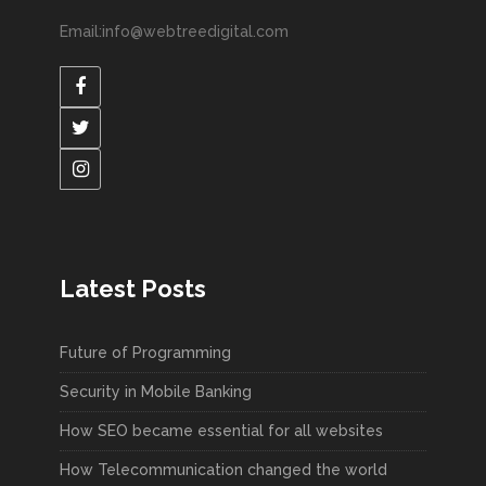
Email:info@webtreedigital.com
Latest Posts
Future of Programming
Security in Mobile Banking
How SEO became essential for all websites
How Telecommunication changed the world