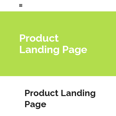
Product
Landing Page
Product Landing
Page