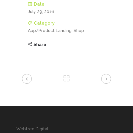
Date
July 29, 2016
Category
App/Product Landing, Shop
Share
Webtree Digital