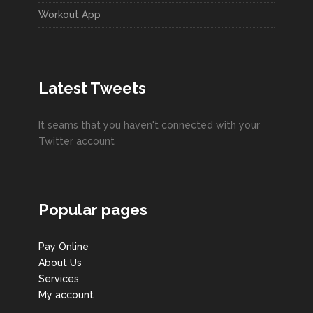
Workout App
Latest Tweets
It seams that you haven't connected with your
Twitter account
Popular pages
Pay Online
About Us
Services
My account