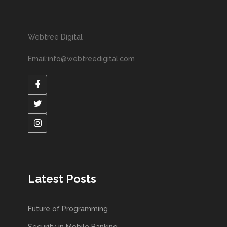
Webtree Digital
Email:info@webtreedigital.com
Latest Posts
Future of Programming
Security in Mobile Banking