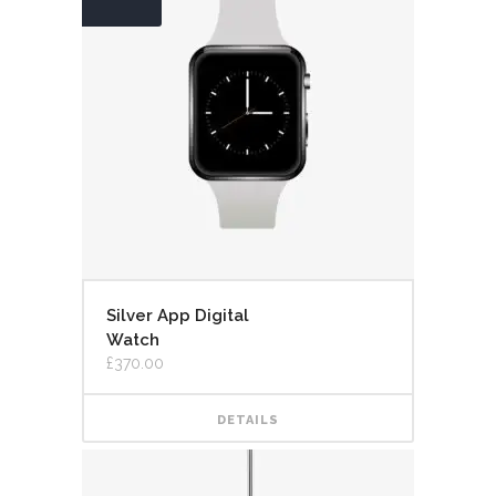
Silver App Digital
Watch
£
370.00
DETAILS