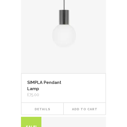
SIMPLA Pendant
Lamp
£
75.00
DETAILS
ADD TO CART
SALE!