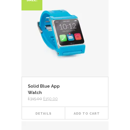
Solid Blue App
Watch
£
315.00
£
150.00
DETAILS
ADD TO CART