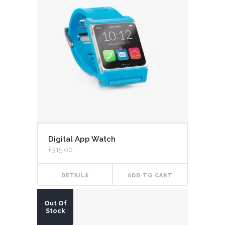
Digital App Watch
£
315.00
DETAILS
ADD TO CART
Out Of
Stock