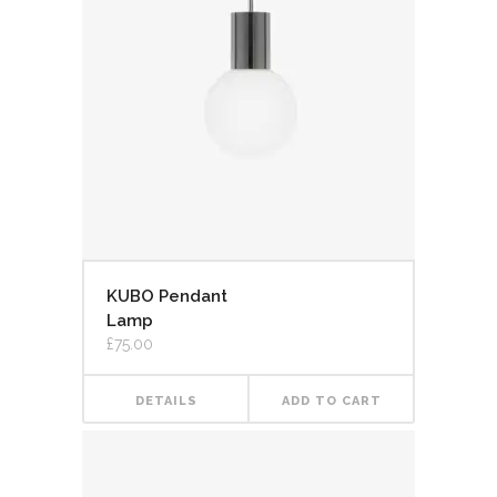
KUBO Pendant
Lamp
£
75.00
DETAILS
ADD TO CART