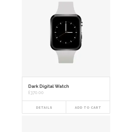
Dark Digital Watch
£
370.00
DETAILS
ADD TO CART