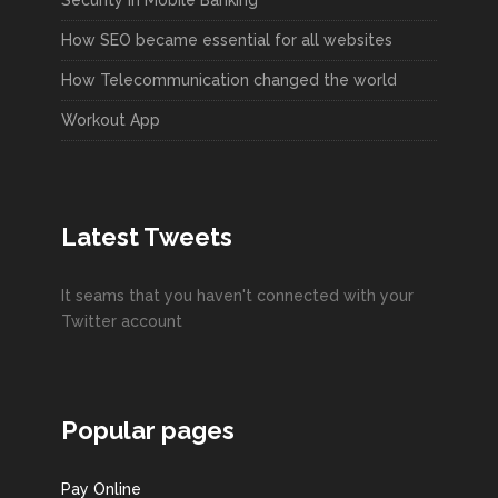
How SEO became essential for all websites
How Telecommunication changed the world
Workout App
Latest Tweets
It seams that you haven't connected with your
Twitter account
Popular pages
Pay Online