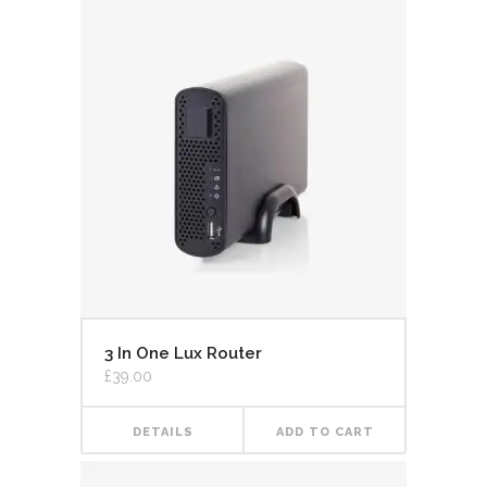
3 In One Lux Router
£
39.00
DETAILS
ADD TO CART