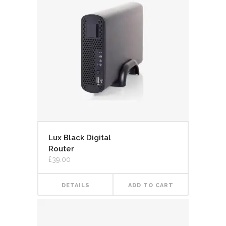
Lux Black Digital
Router
£
39.00
DETAILS
ADD TO CART