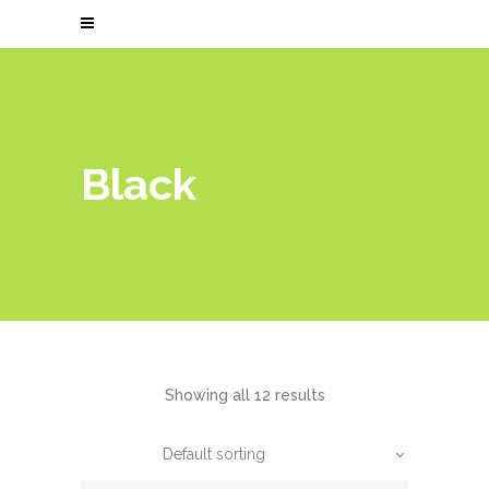
Black
Showing all 12 results
Default sorting