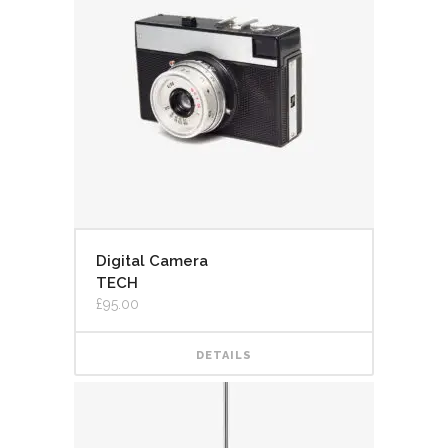
Digital Camera
TECH
£
95.00
DETAILS