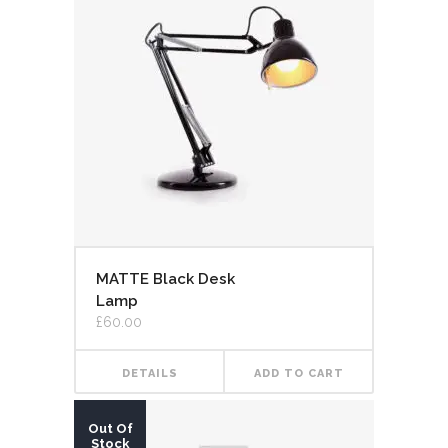
MATTE Black Desk
Lamp
£
60.00
DETAILS
ADD TO CART
Out Of
Stock