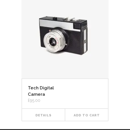
Tech Digital
Camera
£
95.00
DETAILS
ADD TO CART