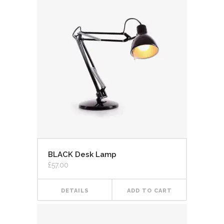
BLACK Desk Lamp
£
57.00
DETAILS
ADD TO CART