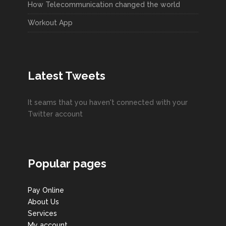
How Telecommunication changed the world
Workout App
Latest Tweets
It seams that you haven't connected with your
Twitter account
Popular pages
Pay Online
About Us
Services
My account