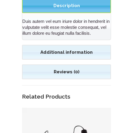
Description
Duis autem vel eum iriure dolor in hendrerit in
vulputate velit esse molestie consequat, vel
illum dolore eu feugiat nulla facilisis.
Additional information
Reviews (0)
Related Products