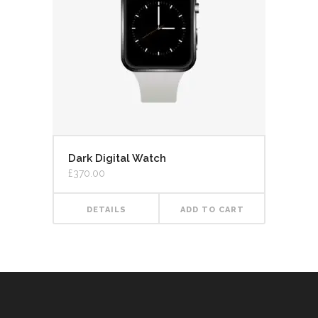
Dark Digital Watch
£
370.00
DETAILS
ADD TO CART