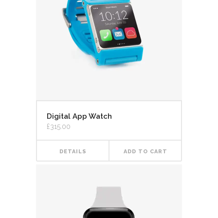
Digital App Watch
£
315.00
DETAILS
ADD TO CART