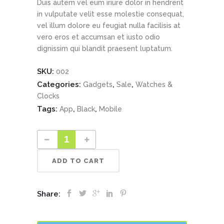
Duis autem vel eum iriure dolor in hendrerit
in vulputate velit esse molestie consequat,
vel illum dolore eu feugiat nulla facilisis at
vero eros et accumsan et iusto odio
dignissim qui blandit praesent luptatum.
SKU:
002
Categories:
,
,
Gadgets
Sale
Watches &
Clocks
Tags:
,
,
App
Black
Mobile
ADD TO CART
Share: