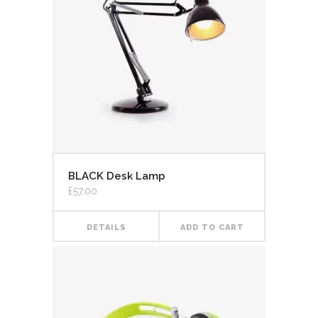
BLACK Desk Lamp
£
57.00
DETAILS
ADD TO CART