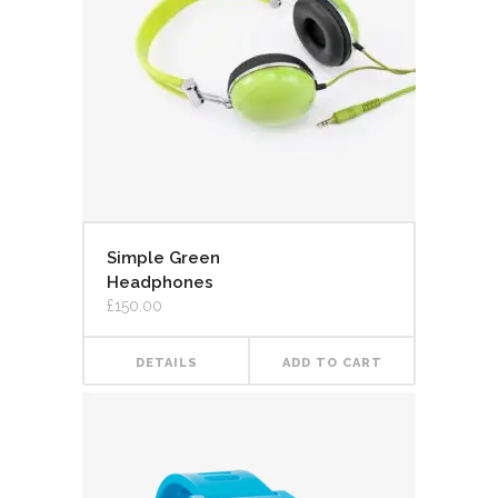
Simple Green
Headphones
£
150.00
DETAILS
ADD TO CART