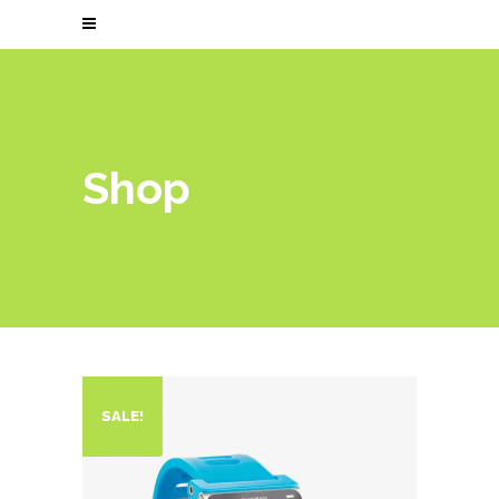
Shop
SALE!