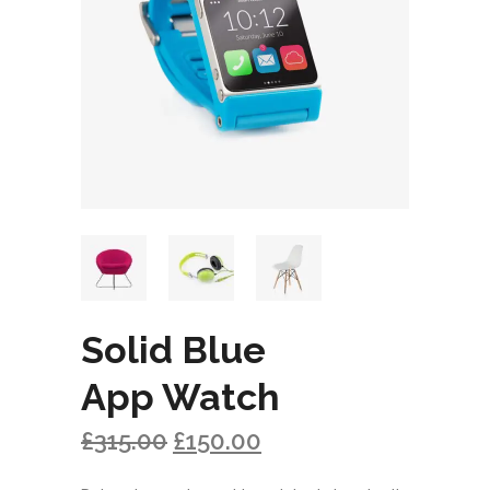
Solid Blue
App Watch
£
315.00
£
150.00