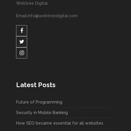
Webtree Digital
Email:info@webtreedigital.com
Latest Posts
Future of Programming
Security in Mobile Banking
How SEO became essential for all websites