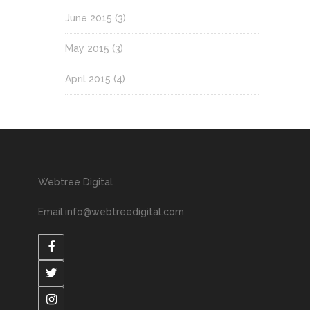
June 2015
(3)
May 2015
(3)
April 2015
(4)
Webtree Digital
Email:info@webtreedigital.com