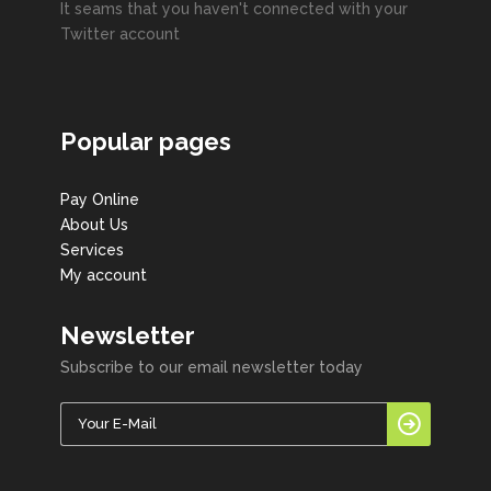
It seams that you haven't connected with your
Twitter account
Popular pages
Pay Online
About Us
Services
My account
Newsletter
Subscribe to our email newsletter today