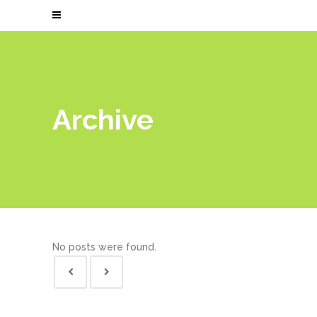
Archive
No posts were found.