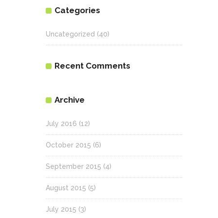
Categories
Uncategorized
(40)
Recent Comments
Archive
July 2016
(12)
October 2015
(6)
September 2015
(4)
August 2015
(5)
July 2015
(3)