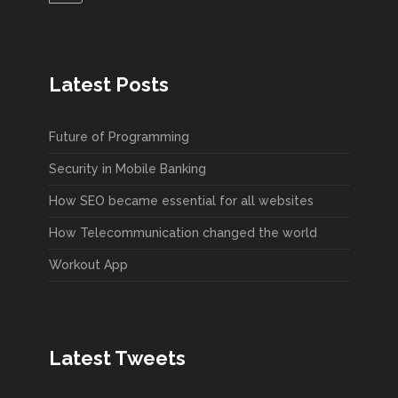
Latest Posts
Future of Programming
Security in Mobile Banking
How SEO became essential for all websites
How Telecommunication changed the world
Workout App
Latest Tweets