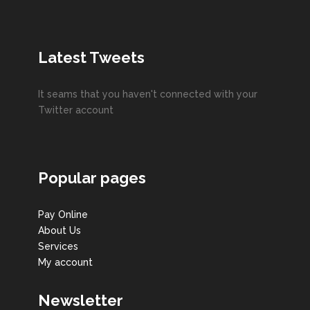
Latest Tweets
It seams that you haven't connected with your
Twitter account
Popular pages
Pay Online
About Us
Services
My account
Newsletter