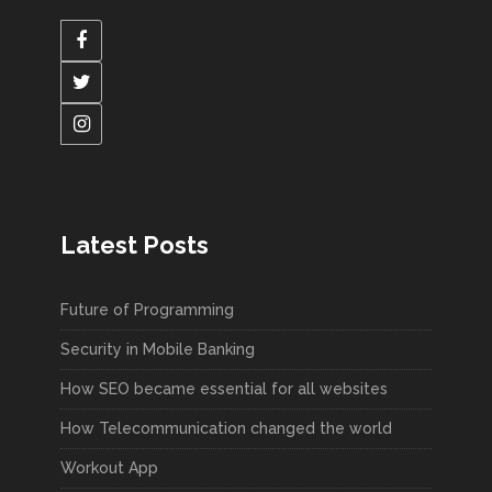
Latest Posts
Future of Programming
Security in Mobile Banking
How SEO became essential for all websites
How Telecommunication changed the world
Workout App