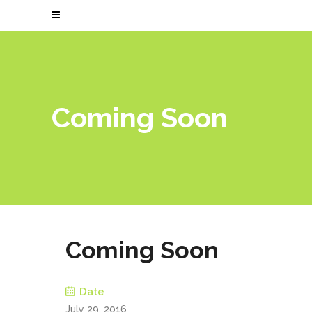
Coming Soon
Coming Soon
Date
July 29, 2016