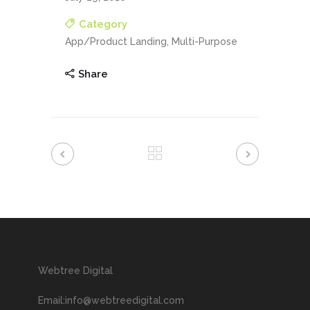
Category
App/Product Landing, Multi-Purpose
Share
Webtree Digital
Email:info@webtreedigital.com