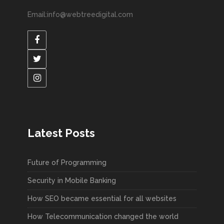
Email:info@webtreedigital.com
Latest Posts
Future of Programming
Security in Mobile Banking
How SEO became essential for all websites
How Telecommunication changed the world