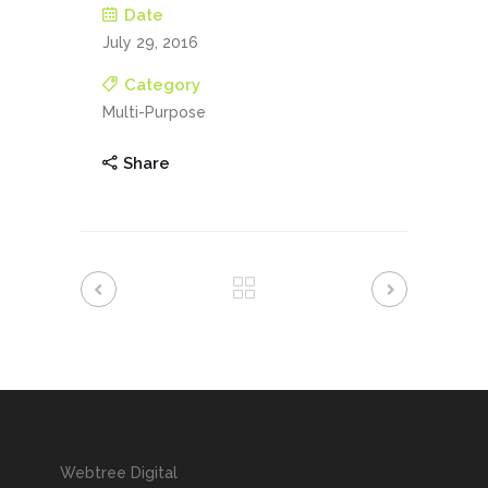
Date
July 29, 2016
Category
Multi-Purpose
Share
Webtree Digital