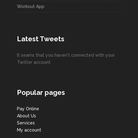
Workout App
Latest Tweets
It seams that you haven't connected with your
Twitter account
Popular pages
Pay Online
About Us
Services
My account