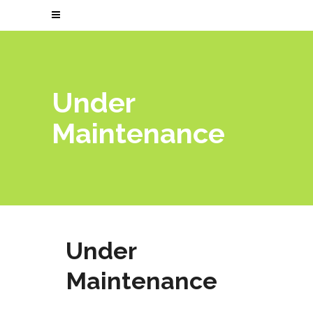
Under
Maintenance
Under
Maintenance