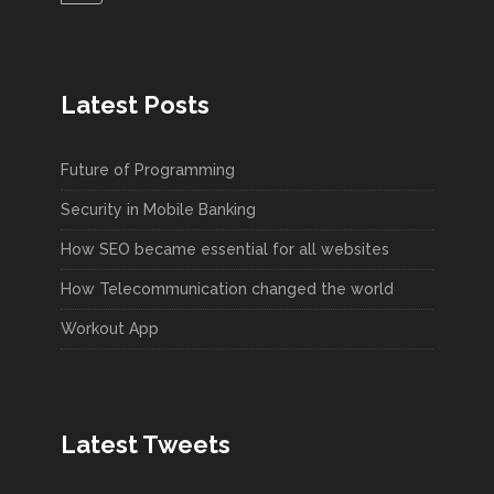
Latest Posts
Future of Programming
Security in Mobile Banking
How SEO became essential for all websites
How Telecommunication changed the world
Workout App
Latest Tweets