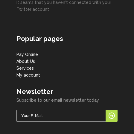
It seams that you haven't connected with your
Twitter account
Popular pages
Pay Online
About Us
Services
My account
Newsletter
Subscribe to our email newsletter today