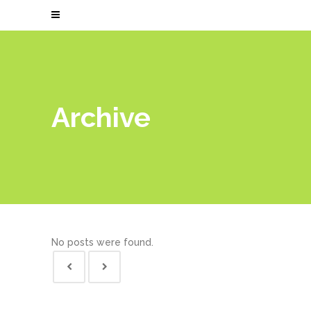
Archive
No posts were found.