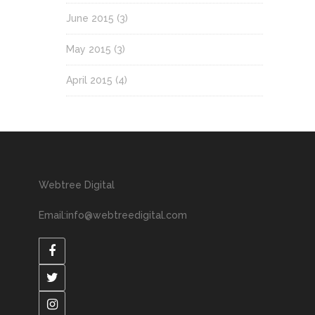
June 2015
(3)
May 2015
(3)
April 2015
(4)
Webtree Digital
Email:info@webtreedigital.com