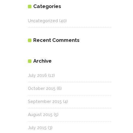
Categories
Uncategorized
(40)
Recent Comments
Archive
July 2016
(12)
October 2015
(6)
September 2015
(4)
August 2015
(5)
July 2015
(3)